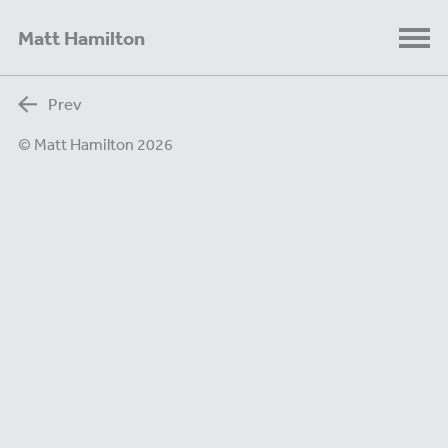
Matt Hamilton
Prev
© Matt Hamilton 2026