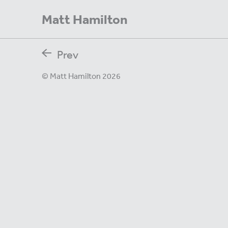
Matt Hamilton
Prev
© Matt Hamilton 2026